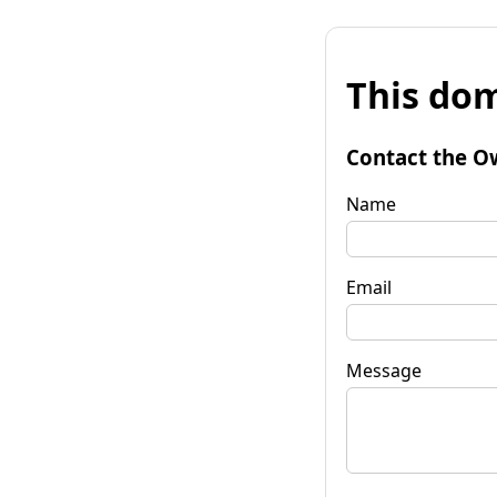
This dom
Contact the O
Name
Email
Message