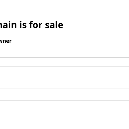
ain is for sale
wner